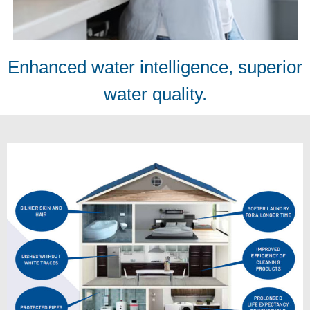
Enhanced water intelligence, superior
water quality.