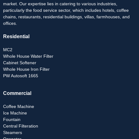
market. Our expertise lies in catering to various industries,
particularly the food service sector, which includes hotels, coffee
chains, restaurants, residential buildings, villas, farmhouses, and
offices.
Residential
MC2
Whole House Water Filter
Cabinet Softener
Whole House Iron Filter
PW Autosoft 1665
Commercial
Coffee Machine
Ice Machine
Fountain
Central Filteration
Steamers