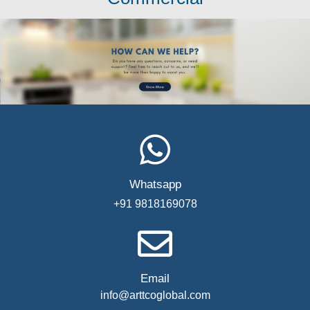
Whatsapp
+91 9818169078
Email
info@arttcoglobal.com