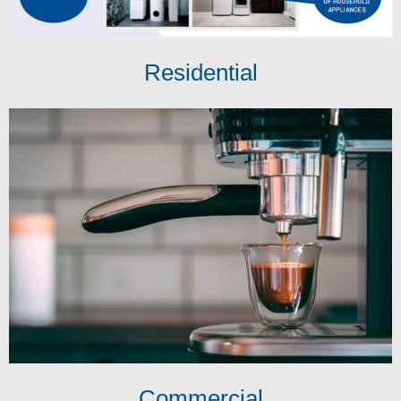
Residential
Commercial