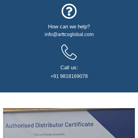
How can we help?
info@arttcoglobal.com
Call us:
+91 9818169078