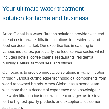
Your ultimate water treatment
solution for home and business
Arttco Global is a water filtration solutions provider with end
to end custom water filtration solutions for residential and
food services market. Our expertise lies in catering to
various industries, particularly the food service sector, which
includes hotels, coffee chains, restaurants, residential
buildings, villas, farmhouses, and offices.
Our focus is to provide innovative solutions in water filtration
through various cutting edge technological components from
world renowned brands. Arrtco Global has a strong team
with more than a decade of experience and knowledge in
the water filtration business which encourages us to strive
for the highest quality products and exceptional customer
satisfaction.