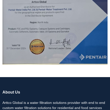
About Us
Arttco Global is a water filtration solutions provider with end to end
custom water filtration solutions for residential and food services