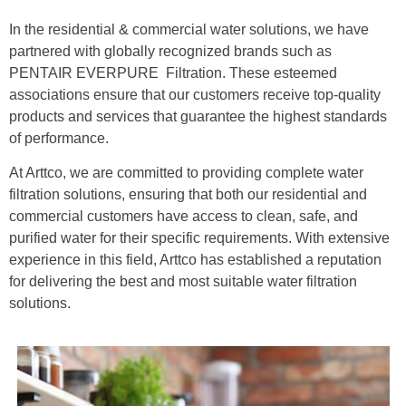
In the residential & commercial water solutions, we have
partnered with globally recognized brands such as
PENTAIR EVERPURE Filtration. These esteemed
associations ensure that our customers receive top-quality
products and services that guarantee the highest standards
of performance.
At Arttco, we are committed to providing complete water
filtration solutions, ensuring that both our residential and
commercial customers have access to clean, safe, and
purified water for their specific requirements. With extensive
experience in this field, Arttco has established a reputation
for delivering the best and most suitable water filtration
solutions.