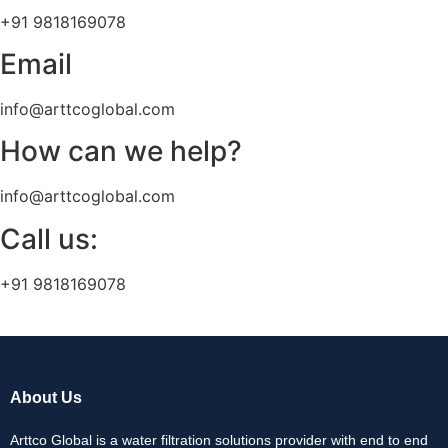
+91 9818169078
Email
info@arttcoglobal.com
How can we help?
info@arttcoglobal.com
Call us:
+91 9818169078
About Us
Arttco Global is a water filtration solutions provider with end to end