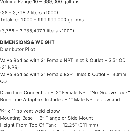
Volume Range 10 – 999,000 gallons
(38 – 3,796.2 liters x1000)
Totalizer 1,000 – 999,999,000 gallons
(3,786 – 3,785,407.9 liters x1000)
DIMENSIONS & WEIGHT
Distributor Pilot
Valve Bodies with 3″ Female NPT Inlet & Outlet – 3.5″ OD
(3″ NPS)
Valve Bodies with 3″ Female BSPT Inlet & Outlet – 90mm
OD
Drain Line Connection – 3″ Female NPT “No Groove Lock”
Brine Line Adapters Included – 1″ Male NPT elbow and
¾” x 1″ solvent weld elbow
Mounting Base – 6″ Flange or Side Mount
Height From Top Of Tank – 12.25″ (311 mm)