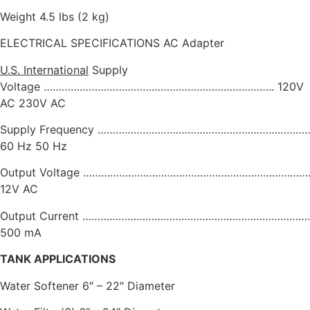
Weight 4.5 lbs (2 kg)
ELECTRICAL SPECIFICATIONS AC Adapter
U.S.
International
Supply
Voltage ………………………………………………………………….. 120V
AC 230V AC
Supply Frequency ……………………………………………………………
60 Hz 50 Hz
Output Voltage …………………………………………………………………..
12V AC
Output Current …………………………………………………………………..
500 mA
TANK APPLICATIONS
Water Softener 6″ – 22″ Diameter