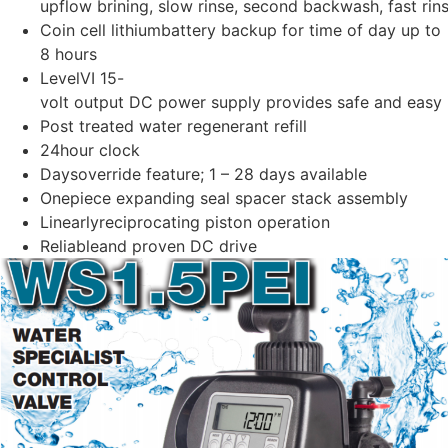
upflow brining, slow rinse, second backwash, fast rins
Coin cell lithiumbattery backup for time of day up to
8 hours
LevelVI 15-
volt output DC power supply provides safe and easy i
Post treated water regenerant refill
24hour clock
Daysoverride feature; 1 – 28 days available
Onepiece expanding seal spacer stack assembly
Linearlyreciprocating piston operation
Reliableand proven DC drive