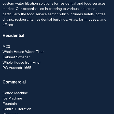
custom water filtration solutions for residential and food services
market. Our expertise lies in catering to various industries,
particularly the food service sector, which includes hotels, coffee
chains, restaurants, residential buildings, villas, farmhouses, and
offices.
Residential
MC2
Whole House Water Filter
Cabinet Softener
Whole House Iron Filter
PW Autosoft 1665
Commercial
Coffee Machine
Ice Machine
Fountain
Central Filteration