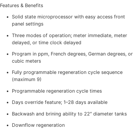
Features & Benefits
Solid state microprocessor with easy access front
panel settings
Three modes of operation; meter immediate, meter
delayed, or time clock delayed
Program in ppm, French degrees, German degrees, or
cubic meters
Fully programmable regeneration cycle sequence
(maximum 9)
Programmable regeneration cycle times
Days override feature; 1–28 days available
Backwash and brining ability to 22″ diameter tanks
Downflow regeneration