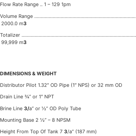
Flow Rate Range .. 1 – 129 1pm
Volume Range …………………………………………………………………… 
2000.0 m
3
Totalizer …………………………………………………………………………….
99,999 m
3
DIMENSIONS & WEIGHT
Distributor Pilot 1.32″ OD Pipe (1″ NPS) or 32 mm OD
Drain Line ¾” or 1″ NPT
Brine Line
3
/
a” or ½” OD Poly Tube
Mounting Base 2 ½” – 8 NPSM
Height From Top Of Tank 7
3
/a” (187 mm)