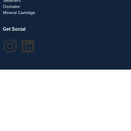
Steamers
Ozonator
Mineral Cartridge
Get Social