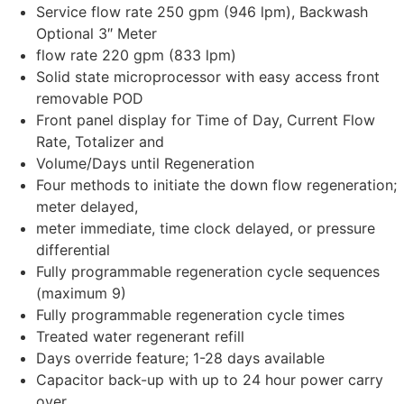
Service flow rate 250 gpm (946 lpm), Backwash
Optional 3″ Meter
flow rate 220 gpm (833 lpm)
Solid state microprocessor with easy access front
removable POD
Front panel display for Time of Day, Current Flow
Rate, Totalizer and
Volume/Days until Regeneration
Four methods to initiate the down flow regeneration;
meter delayed,
meter immediate, time clock delayed, or pressure
differential
Fully programmable regeneration cycle sequences
(maximum 9)
Fully programmable regeneration cycle times
Treated water regenerant refill
Days override feature; 1-28 days available
Capacitor back-up with up to 24 hour power carry
over