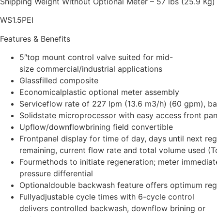
Shipping Weight Without Optional Meter – 57 lbs (25.9 Kg)
WS1.5PEI
Features & Benefits
5″top mount control valve suited for mid-
size commercial/industrial applications
Glassfilled composite
Economicalplastic optional meter assembly
Serviceflow rate of 227 lpm (13.6 m3/h) (60 gpm), 
Solidstate microprocessor with easy access front pan
Upflow/downflowbrining field convertible
Frontpanel display for time of day, days until next re
remaining, current flow rate and total volume used (To
Fourmethods to initiate regeneration; meter immediat
pressure differential
Optionaldouble backwash feature offers optimum regen
Fullyadjustable cycle times with 6-cycle control
delivers controlled backwash, downflow brining or