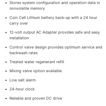
Stores system configuration and operation data in
nonvolatile memory
Coin Cell Lithium battery back-up with a 24 hour
carry over
12-volt output AC Adapter provides safe and easy
installation
Control valve design provides optimum service and
backwash rates
Treated water regenerant refill
Mixing valve option available
Low salt alarm
24-hour clock
Reliable and proven DC drive