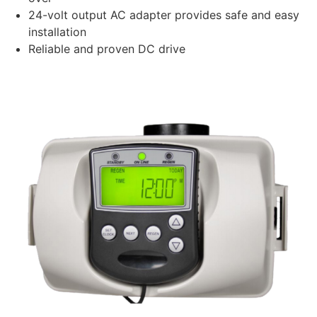
24-volt output AC adapter provides safe and easy
installation
Reliable and proven DC drive