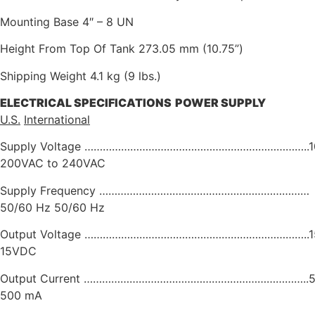
Mounting Base 4″ – 8 UN
Height From Top Of Tank 273.05 mm (10.75”)
Shipping Weight 4.1 kg (9 lbs.)
ELECTRICAL
SPECIFICATIONS
POWER
SUPPLY
U.S.
International
Supply Voltage ………………………………………………………………..10
200VAC to 240VAC
Supply Frequency ……………………………………………………………
50/60 Hz 50/60 Hz
Output Voltage ………………………………………………………………..
15VDC
Output Current ………………………………………………………………..5
500 mA