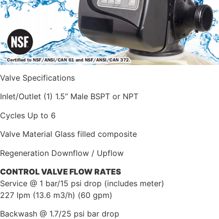
Valve Specifications
Inlet/Outlet (1) 1.5” Male BSPT or NPT
Cycles Up to 6
Valve Material Glass filled composite
Regeneration Downflow / Upflow
CONTROL
VALVE
FLOW
RATES
Service @ 1 bar/15 psi drop (includes meter)
227 lpm (13.6 m3/h) (60 gpm)
Backwash @ 1.7/25 psi bar drop