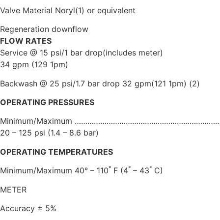
Valve Material Noryl(1) or equivalent
Regeneration downflow
FLOW RATES
Service @ 15 psi/1 bar drop(includes meter)
34 gpm (129 1pm)
Backwash @ 25 psi/1.7 bar drop 32 gpm(121 1pm) (2)
OPERATING PRESSURES
Minimum/Maximum …………………………………………………………
20 – 125 psi (1.4 – 8.6 bar)
OPERATING TEMPERATURES
°
°
°
Minimum/Maximum 40° – 110
F (4
– 43
C)
METER
Accuracy ± 5%