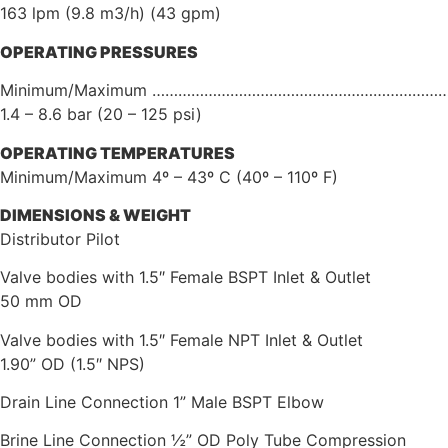
163 lpm (9.8 m3/h) (43 gpm)
OPERATING
PRESSURES
Minimum/Maximum …………………………………………………………
1.4 – 8.6 bar (20 – 125 psi)
OPERATING
TEMPERATURES
Minimum/Maximum 4º – 43º C (40º – 110º F)
DIMENSIONS
&
WEIGHT
Distributor Pilot
Valve bodies with 1.5″ Female BSPT Inlet & Outlet
50 mm OD
Valve bodies with 1.5″ Female NPT Inlet & Outlet
1.90” OD (1.5″ NPS)
Drain Line Connection 1” Male BSPT Elbow
Brine Line Connection ½” OD Poly Tube Compression