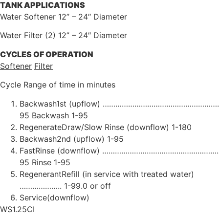
TANK
APPLICATIONS
Water Softener 12” – 24″ Diameter
Water Filter (2) 12” – 24″ Diameter
CYCLES
OF
OPERATION
Softener
Filter
Cycle Range of time in minutes
Backwash1st (upflow) ……………………………………………………
95 Backwash 1-95
RegenerateDraw/Slow Rinse (downflow) 1-180
Backwash2nd (upflow) 1-95
FastRinse (downflow) …………………………………………………
95 Rinse 1-95
RegenerantRefill (in service with treated water)
……………….. 1-99.0 or off
Service(downflow)
WS1.25CI