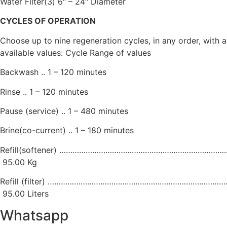
Water Filter(3) 6″ – 24″ Diameter
CYCLES OF OPERATION
Choose up to nine regeneration cycles, in any order, with 
available values: Cycle Range of values
Backwash .. 1 – 120 minutes
Rinse .. 1 – 120 minutes
Pause (service) .. 1 – 480 minutes
Brine(co-current) .. 1 – 180 minutes
Refill(softener) ………………………………………………………………….. 
95.00 Kg
Refill (filter) ……………………………………………………………………….. 
95.00 Liters
Whatsapp