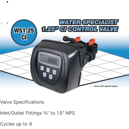
Valve Specifications
Inlet/Outlet Fittings ¾” to 1.5″ NPS
Cycles up to 9