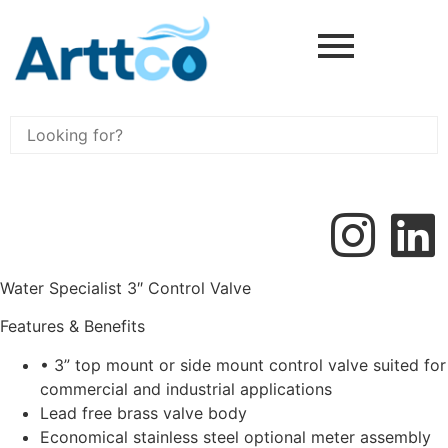
Water Specialist 3″ Control Valve
Features & Benefits
• 3” top mount or side mount control valve suited for
commercial and industrial applications
Lead free brass valve body
Economical stainless steel optional meter assembly