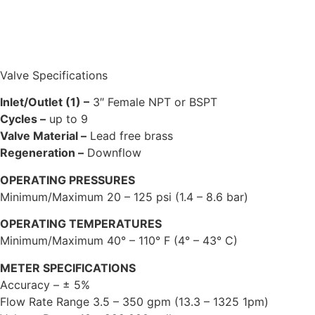
Valve Specifications
Inlet/Outlet (1) –
3″ Female NPT or BSPT
Cycles –
up to 9
Valve Material –
Lead free brass
Regeneration –
Downflow
OPERATING PRESSURES
Minimum/Maximum 20 – 125 psi (1.4 – 8.6 bar)
OPERATING TEMPERATURES
Minimum/Maximum 40° – 110° F (4° – 43° C)
METER SPECIFICATIONS
Accuracy – ± 5%
Flow Rate Range 3.5 – 350 gpm (13.3 – 1325 1pm)