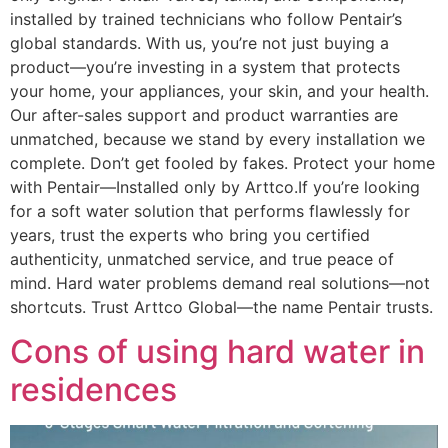
installed by trained technicians who follow Pentair’s
global standards. With us, you’re not just buying a
product—you’re investing in a system that protects
your home, your appliances, your skin, and your health.
Our after-sales support and product warranties are
unmatched, because we stand by every installation we
complete. Don’t get fooled by fakes. Protect your home
with Pentair—Installed only by Arttco.If you’re looking
for a soft water solution that performs flawlessly for
years, trust the experts who bring you certified
authenticity, unmatched service, and true peace of
mind. Hard water problems demand real solutions—not
shortcuts. Trust Arttco Global—the name Pentair trusts.
Cons of using hard water in
residences