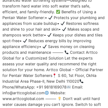
advanced water softening systems—designed to
transform hard water into soft water that’s safe,
efficient, and family-friendly.
Benefits of Using a
Pentair Water Softener:•
Protects your plumbing and
appliances from scale buildup•
Restores softness
and shine to your hair and skin•
Makes soaps and
shampoos work better•
Keeps your dishes and tiles
spot-free•
Reduces energy bills by improving
appliance efficiency•
Saves money on cleaning
products and maintenance ⸻
Contact Arttco
Global for a Customized Solution Let the experts
assess your water quality and recommend the right
solution for your home. Arttco Global – Official Partner
for Pentair Water Softeners
S 60, 1st Floor, Okhla
Industrial Area Phase-II, New Delhi 110020
Phone/WhatsApp: +91 9818169078
Email:
info@arttcoglobal.com
Website:
www.arttcoglobal.com ⸻
Don’t wait until hard
water causes damage you can’t ignore. Switch to soft