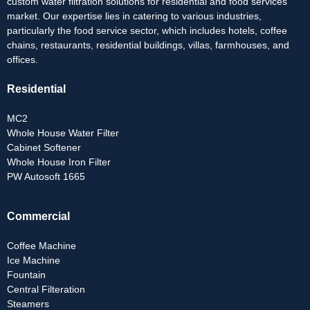
custom water filtration solutions for residential and food services
market. Our expertise lies in catering to various industries,
particularly the food service sector, which includes hotels, coffee
chains, restaurants, residential buildings, villas, farmhouses, and
offices.
Residential
MC2
Whole House Water Filter
Cabinet Softener
Whole House Iron Filter
PW Autosoft 1665
Commercial
Coffee Machine
Ice Machine
Fountain
Central Filteration
Steamers