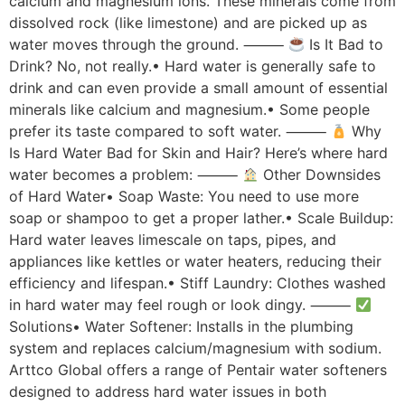
calcium and magnesium ions. These minerals come from
dissolved rock (like limestone) and are picked up as
water moves through the ground. ⸻
Is It Bad to
Drink? No, not really.• Hard water is generally safe to
drink and can even provide a small amount of essential
minerals like calcium and magnesium.• Some people
prefer its taste compared to soft water. ⸻
Why
Is Hard Water Bad for Skin and Hair? Here’s where hard
water becomes a problem: ⸻
Other Downsides
of Hard Water• Soap Waste: You need to use more
soap or shampoo to get a proper lather.• Scale Buildup:
Hard water leaves limescale on taps, pipes, and
appliances like kettles or water heaters, reducing their
efficiency and lifespan.• Stiff Laundry: Clothes washed
in hard water may feel rough or look dingy. ⸻
Solutions• Water Softener: Installs in the plumbing
system and replaces calcium/magnesium with sodium.
Arttco Global offers a range of Pentair water softeners
designed to address hard water issues in both