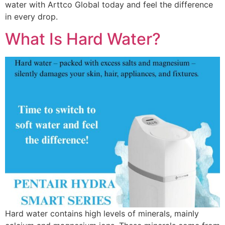
water with Arttco Global today and feel the difference
in every drop.
What Is Hard Water?
Hard water contains high levels of minerals, mainly