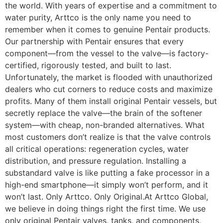
the world. With years of expertise and a commitment to
water purity, Arttco is the only name you need to
remember when it comes to genuine Pentair products.
Our partnership with Pentair ensures that every
component—from the vessel to the valve—is factory-
certified, rigorously tested, and built to last.
Unfortunately, the market is flooded with unauthorized
dealers who cut corners to reduce costs and maximize
profits. Many of them install original Pentair vessels, but
secretly replace the valve—the brain of the softener
system—with cheap, non-branded alternatives. What
most customers don’t realize is that the valve controls
all critical operations: regeneration cycles, water
distribution, and pressure regulation. Installing a
substandard valve is like putting a fake processor in a
high-end smartphone—it simply won’t perform, and it
won’t last. Only Arttco. Only Original.At Arttco Global,
we believe in doing things right the first time. We use
only original Pentair valves, tanks, and components,