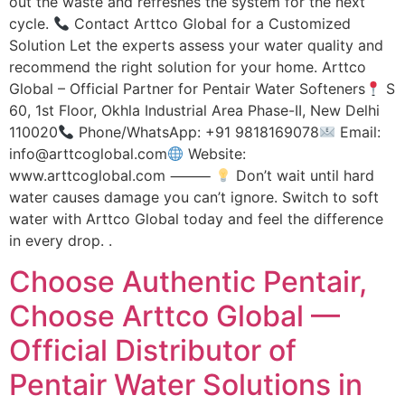
out the waste and refreshes the system for the next
cycle.
Contact Arttco Global for a Customized
Solution Let the experts assess your water quality and
recommend the right solution for your home. Arttco
Global – Official Partner for Pentair Water Softeners
S
60, 1st Floor, Okhla Industrial Area Phase-II, New Delhi
110020
Phone/WhatsApp: +91 9818169078
Email:
info@arttcoglobal.com
Website:
www.arttcoglobal.com ⸻
Don’t wait until hard
water causes damage you can’t ignore. Switch to soft
water with Arttco Global today and feel the difference
in every drop. .
Choose Authentic Pentair,
Choose Arttco Global —
Official Distributor of
Pentair Water Solutions in