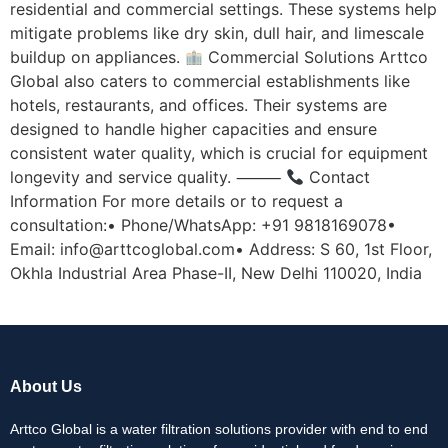
residential and commercial settings. These systems help
mitigate problems like dry skin, dull hair, and limescale
buildup on appliances.
Commercial Solutions Arttco
Global also caters to commercial establishments like
hotels, restaurants, and offices. Their systems are
designed to handle higher capacities and ensure
consistent water quality, which is crucial for equipment
longevity and service quality. ⸻
Contact
Information For more details or to request a
consultation:• Phone/WhatsApp: +91 9818169078•
Email: info@arttcoglobal.com• Address: S 60, 1st Floor,
Okhla Industrial Area Phase-II, New Delhi 110020, India
About Us
Arttco Global is a water filtration solutions provider with end to end