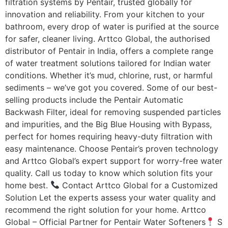
filtration systems by Pentair, trusted globally for
innovation and reliability. From your kitchen to your
bathroom, every drop of water is purified at the source
for safer, cleaner living. Arttco Global, the authorised
distributor of Pentair in India, offers a complete range
of water treatment solutions tailored for Indian water
conditions. Whether it’s mud, chlorine, rust, or harmful
sediments – we’ve got you covered. Some of our best-
selling products include the Pentair Automatic
Backwash Filter, ideal for removing suspended particles
and impurities, and the Big Blue Housing with Bypass,
perfect for homes requiring heavy-duty filtration with
easy maintenance. Choose Pentair’s proven technology
and Arttco Global’s expert support for worry-free water
quality. Call us today to know which solution fits your
home best.
Contact Arttco Global for a Customized
Solution Let the experts assess your water quality and
recommend the right solution for your home. Arttco
Global – Official Partner for Pentair Water Softeners
S