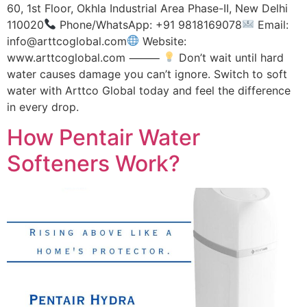
60, 1st Floor, Okhla Industrial Area Phase-II, New Delhi
110020
Phone/WhatsApp: +91 9818169078
Email:
info@arttcoglobal.com
Website:
www.arttcoglobal.com ⸻
Don’t wait until hard
water causes damage you can’t ignore. Switch to soft
water with Arttco Global today and feel the difference
in every drop.
How Pentair Water
Softeners Work?