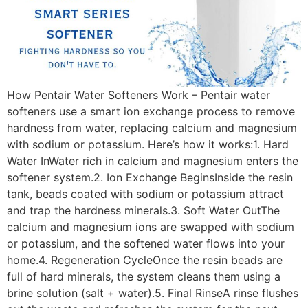
How Pentair Water Softeners Work – Pentair water
softeners use a smart ion exchange process to remove
hardness from water, replacing calcium and magnesium
with sodium or potassium. Here’s how it works:1. Hard
Water InWater rich in calcium and magnesium enters the
softener system.2. Ion Exchange BeginsInside the resin
tank, beads coated with sodium or potassium attract
and trap the hardness minerals.3. Soft Water OutThe
calcium and magnesium ions are swapped with sodium
or potassium, and the softened water flows into your
home.4. Regeneration CycleOnce the resin beads are
full of hard minerals, the system cleans them using a
brine solution (salt + water).5. Final RinseA rinse flushes