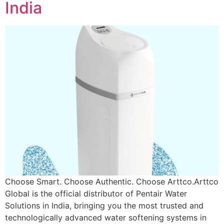
India
Choose Smart. Choose Authentic. Choose Arttco.Arttco
Global is the official distributor of Pentair Water
Solutions in India, bringing you the most trusted and
technologically advanced water softening systems in