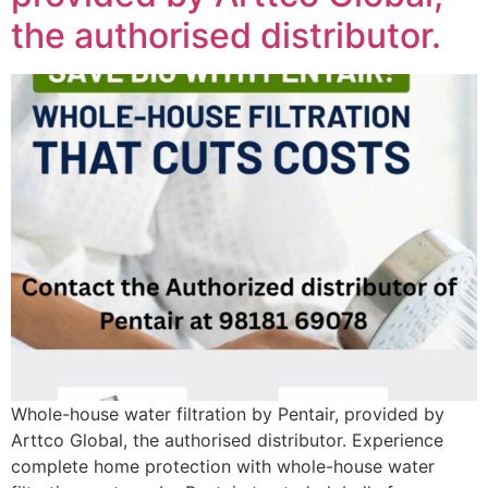
the authorised distributor.
Whole-house water filtration by Pentair, provided by
Arttco Global, the authorised distributor. Experience
complete home protection with whole-house water