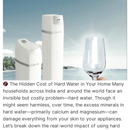
The Hidden Cost of Hard Water in Your Home Many
households across India and around the world face an
invisible but costly problem—hard water. Though it
might seem harmless, over time, the excess minerals in
hard water—primarily calcium and magnesium—can
damage everything from your skin to your appliances.
Let’s break down the real-world impact of using hard