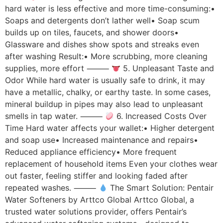
hard water is less effective and more time-consuming:•
Soaps and detergents don’t lather well• Soap scum
builds up on tiles, faucets, and shower doors•
Glassware and dishes show spots and streaks even
after washing Result:• More scrubbing, more cleaning
supplies, more effort ⸻
5. Unpleasant Taste and
Odor While hard water is usually safe to drink, it may
have a metallic, chalky, or earthy taste. In some cases,
mineral buildup in pipes may also lead to unpleasant
smells in tap water. ⸻
6. Increased Costs Over
Time Hard water affects your wallet:• Higher detergent
and soap use• Increased maintenance and repairs•
Reduced appliance efficiency• More frequent
replacement of household items Even your clothes wear
out faster, feeling stiffer and looking faded after
repeated washes. ⸻
The Smart Solution: Pentair
Water Softeners by Arttco Global Arttco Global, a
trusted water solutions provider, offers Pentair’s