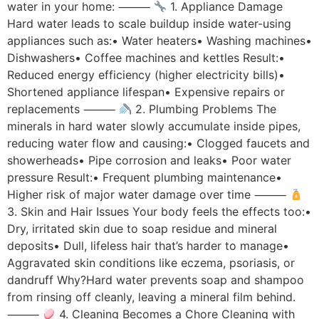
water in your home: ⸻
1. Appliance Damage
Hard water leads to scale buildup inside water-using
appliances such as:• Water heaters• Washing machines•
Dishwashers• Coffee machines and kettles Result:•
Reduced energy efficiency (higher electricity bills)•
Shortened appliance lifespan• Expensive repairs or
replacements ⸻
2. Plumbing Problems The
minerals in hard water slowly accumulate inside pipes,
reducing water flow and causing:• Clogged faucets and
showerheads• Pipe corrosion and leaks• Poor water
pressure Result:• Frequent plumbing maintenance•
Higher risk of major water damage over time ⸻
3. Skin and Hair Issues Your body feels the effects too:•
Dry, irritated skin due to soap residue and mineral
deposits• Dull, lifeless hair that’s harder to manage•
Aggravated skin conditions like eczema, psoriasis, or
dandruff Why?Hard water prevents soap and shampoo
from rinsing off cleanly, leaving a mineral film behind.
⸻
4. Cleaning Becomes a Chore Cleaning with