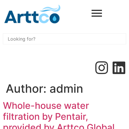
Author:
admin
Whole-house water
filtration by Pentair,
provided by Arttco Global,