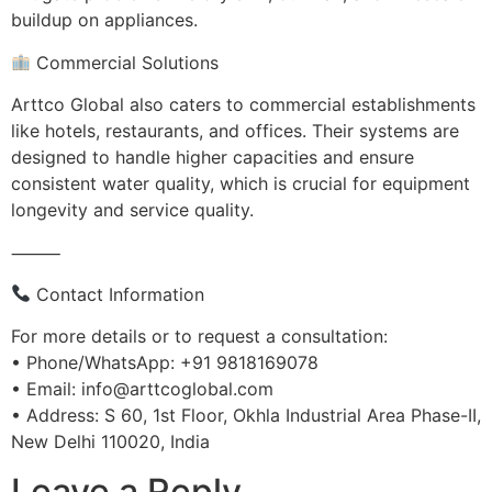
buildup on appliances.
Commercial Solutions
Arttco Global also caters to commercial establishments
like hotels, restaurants, and offices. Their systems are
designed to handle higher capacities and ensure
consistent water quality, which is crucial for equipment
longevity and service quality.
⸻
Contact Information
For more details or to request a consultation:
• Phone/WhatsApp: +91 9818169078
• Email: info@arttcoglobal.com
• Address: S 60, 1st Floor, Okhla Industrial Area Phase-II,
New Delhi 110020, India
Leave a Reply