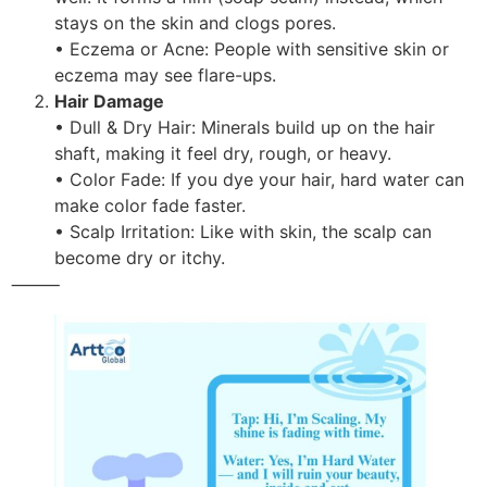
stays on the skin and clogs pores.
• Eczema or Acne: People with sensitive skin or
eczema may see flare-ups.
Hair Damage
• Dull & Dry Hair: Minerals build up on the hair
shaft, making it feel dry, rough, or heavy.
• Color Fade: If you dye your hair, hard water can
make color fade faster.
• Scalp Irritation: Like with skin, the scalp can
become dry or itchy.
⸻