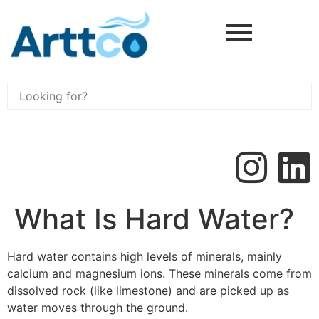
What Is Hard Water?
Hard water contains high levels of minerals, mainly
calcium and magnesium ions. These minerals come from
dissolved rock (like limestone) and are picked up as
water moves through the ground.