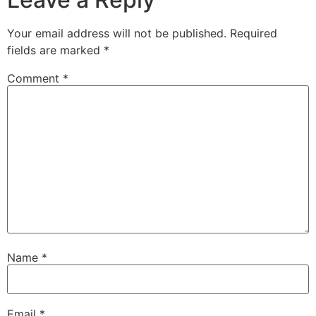
Your email address will not be published.
Required
fields are marked
*
Comment
*
Name
*
Email
*