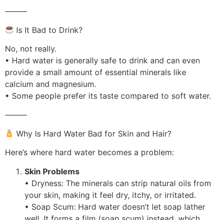
⸻
Is It Bad to Drink?
No, not really.
• Hard water is generally safe to drink and can even
provide a small amount of essential minerals like
calcium and magnesium.
• Some people prefer its taste compared to soft water.
⸻
Why Is Hard Water Bad for Skin and Hair?
Here’s where hard water becomes a problem:
Skin Problems
• Dryness: The minerals can strip natural oils from
your skin, making it feel dry, itchy, or irritated.
• Soap Scum: Hard water doesn’t let soap lather
well. It forms a film (soap scum) instead, which