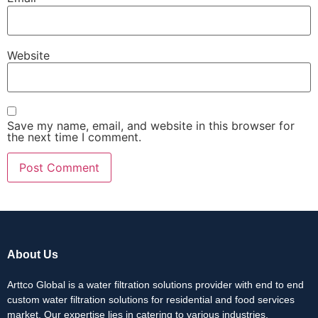
Website
Save my name, email, and website in this browser for
the next time I comment.
About Us
Arttco Global is a water filtration solutions provider with end to end
custom water filtration solutions for residential and food services
market. Our expertise lies in catering to various industries,