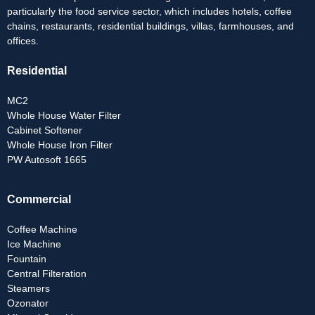
particularly the food service sector, which includes hotels, coffee
chains, restaurants, residential buildings, villas, farmhouses, and
offices.
Residential
MC2
Whole House Water Filter
Cabinet Softener
Whole House Iron Filter
PW Autosoft 1665
Commercial
Coffee Machine
Ice Machine
Fountain
Central Filteration
Steamers
Ozonator