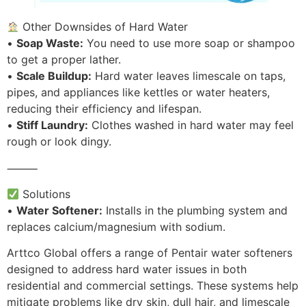
Other Downsides of Hard Water
•
Soap Waste:
You need to use more soap or shampoo
to get a proper lather.
•
Scale Buildup:
Hard water leaves limescale on taps,
pipes, and appliances like kettles or water heaters,
reducing their efficiency and lifespan.
•
Stiff Laundry:
Clothes washed in hard water may feel
rough or look dingy.
⸻
Solutions
•
Water Softener:
Installs in the plumbing system and
replaces calcium/magnesium with sodium.
Arttco Global offers a range of Pentair water softeners
designed to address hard water issues in both
residential and commercial settings. These systems help
mitigate problems like dry skin, dull hair, and limescale